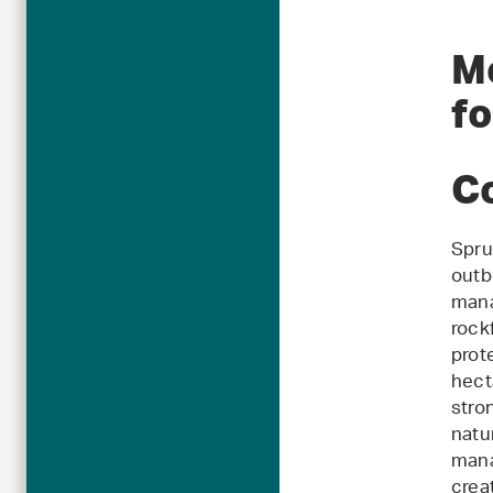
M
f
C
Spru
outb
mana
rock
prot
hect
stro
natu
mana
crea