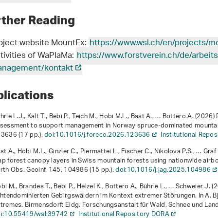
rther Reading
oject website MountEx:
https://www.wsl.ch/en/projects/m
tivities of WaPlaMa:
https://www.forstverein.ch/de/arbei
nagement/kontakt
blications
hrle L.J., Kalt T., Bebi P., Teich M., Hobi M.L., Bast A., … Bottero A. (202
sessment to support management in Norway spruce-dominated mountain 
3636 (17 pp.).
doi:10.1016/j.foreco.2026.123636
Institutional Repo
st A., Hobi M.L., Ginzler C., Piermattei L., Fischer C., Nikolova P.S., … Gr
p forest canopy layers in Swiss mountain forests using nationwide airbor
rth Obs. Geoinf.
145
, 104986 (15 pp.).
doi:10.1016/j.jag.2025.104986
bi M., Brandes T., Bebi P., Helzel K., Bottero A., Bührle L., … Schweier J. 
chtendominierten Gebirgswäldern im Kontext extremer Störungen
. In A. 
tremes
. Birmensdorf: Eidg. Forschungsanstalt für Wald, Schnee und Lan
i:10.55419/wsl:39742
Institutional Repository DORA