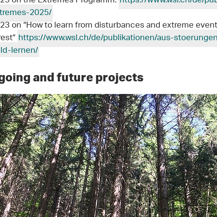
25 on the Extremes Programm:
https://www.wsl.ch/de/pu
tremes-2025/
23 on “How to learn from disturbances and extreme event
rest”
https://www.wsl.ch/de/publikationen/aus-stoerung
ld-lernen/
oing and future projects