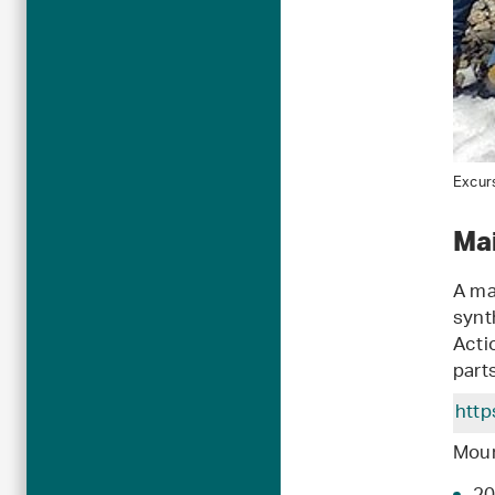
Excurs
Ma
A ma
synth
Acti
part
http
Moun