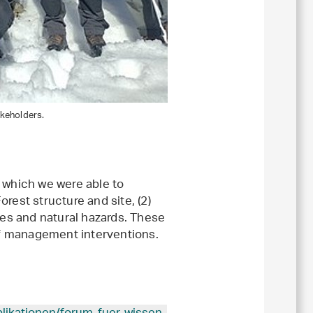
akeholders.
 which we were able to
orest structure and site, (2)
ces and natural hazards. These
 of management interventions.