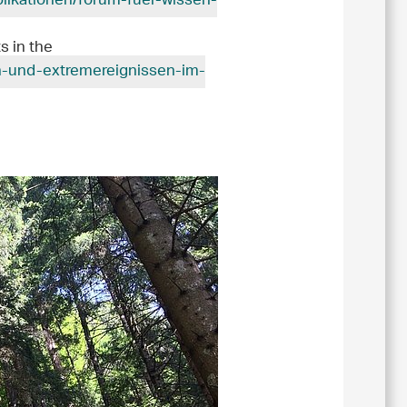
blikationen/forum-fuer-wissen-
s in the
en-und-extremereignissen-im-