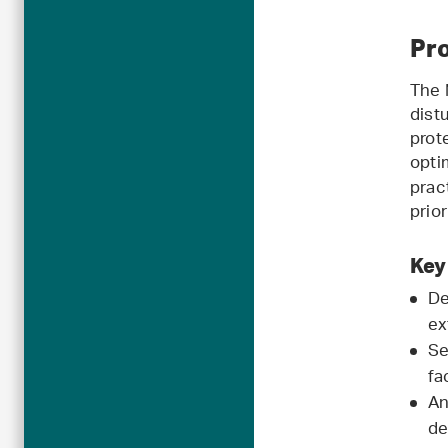
Pro
The 
dist
prot
opti
prac
prio
Key
De
ex
Se
fa
An
de