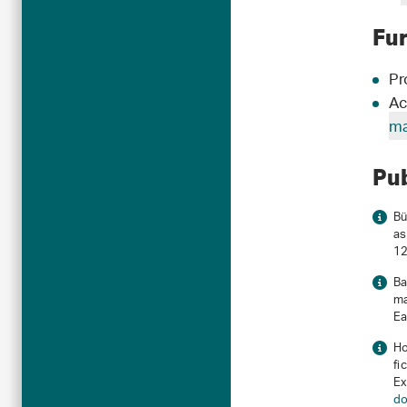
Fu
Pr
Ac
ma
Pu
Bü
as
12
Ba
ma
Ea
Ho
fi
Ex
do