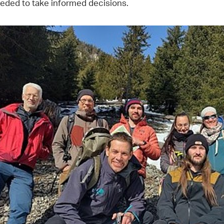
eded to take informed decisions.