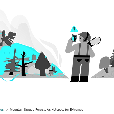
mes
Mountain Spruce Forests As Hotspots for Extremes