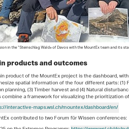
ion in the “Steinschlag Wald» of Davos with the MountEx team and its st
in products and outcomes
in product of the MountEx project is the dashboard, with
esize spatial information of the four different parts: (1) F
on planning, (3) Timber harvest and (4) Natural disturban
s combine a framework for visualizing the prioritization
s://interactive-maps.wsl.ch/mountex/dashboard/en/
tEx contributed to two Forum für Wissen conferences: