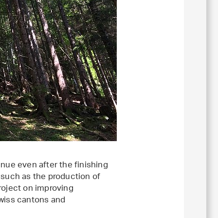
nue even after the finishing
 such as the production of
roject on improving
Swiss cantons and