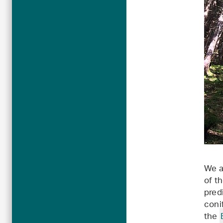
We a
of t
pred
coni
the