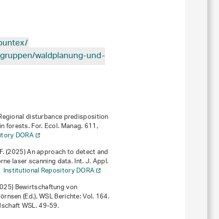
ountex/
tsgruppen/waldplanung-und-
6) Regional disturbance predisposition
forests. For. Ecol. Manag.
611
,
sitory DORA
af F. (2025) An approach to detect and
ne laser scanning data. Int. J. Appl.
Institutional Repository DORA
(2025)
Bewirtschaftung von
Björnsen (Ed.),
WSL Berichte: Vol. 164
.
dschaft WSL. 49-59.