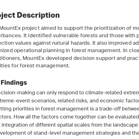
ject Description
MountEx project aimed to support the prioritization of 
urbances. It identified vulnerable forests and those with 
ection values against natural hazards. It also improved a
mized operational planning in forest
management. In close
titioners, MountEx developed decision support and prac
rities for forest management.
 Findings
cision-making can only respond to climate-related extreme
treme-event scenarios, related risks, and economic facto
tting priorities in forest management is a trade-off betw
ctors. How all the factors come together can be evaluate
 integration of different spatial scales from the landscape
velopment of stand-level management strategies and the 