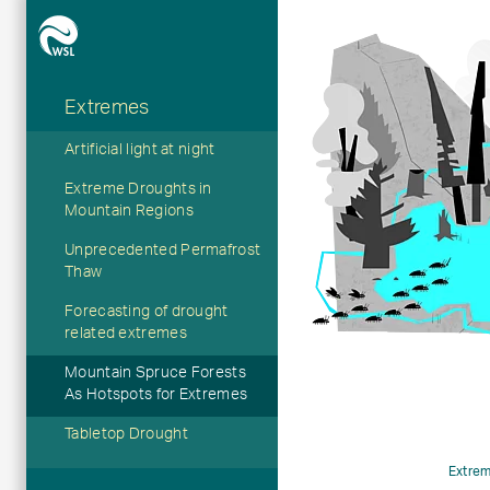
Extremes
Hauptnavigation
Artificial light at night
Extreme Droughts in
Mountain Regions
Unprecedented Permafrost
Thaw
Forecasting of drought
related extremes
Mountain Spruce Forests
As Hotspots for Extremes
Tabletop Drought
Extre