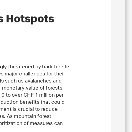
s Hotspots
gly threatened by bark-beetle
s major challenges for their
ds such us avalanches and
e monetary value of forests’
 0 to over CHF 1 million per
eduction benefits that could
ment is crucial to reduce
es. As mountain forest
oritization of measures can