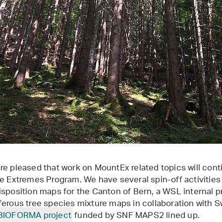
re pleased that work on MountEx related topics will conti
he Extremes Program. We have several spin-off activities
isposition maps for the Canton of Bern, a WSL internal p
ferous tree species mixture maps in collaboration with 
BIOFORMA project
funded by SNF MAPS2 lined up.