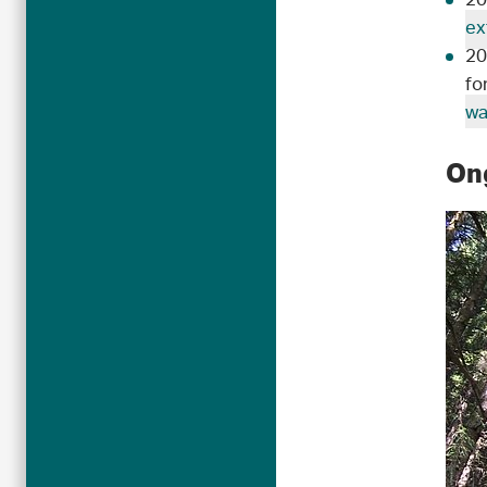
20
ex
20
fo
wa
Ong