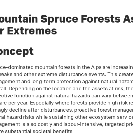
ountain Spruce Forests A
or Extremes
oncept
ce-dominated mountain forests in the Alps are increasin
reaks and other extreme disturbance events. This create
gement and long-term protection against natural hazar
fall. Depending on the location and the assets at risk, th
ective function against natural hazards can vary between
are per year. Especially where forests provide high risk r
ngly decline after disturbances, proactive forest manage
ral hazard risks while sustaining other ecosystem servic
gement is also costly and labour-intensive, targeted pri
te substantial societal benefits.