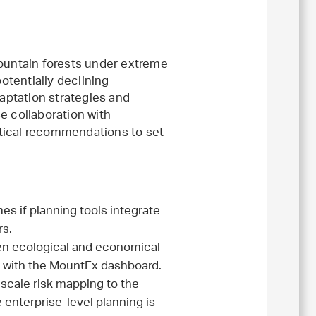
mountain forests under extreme
potentially declining
daptation strategies and
 collaboration with
tical recommendations to set
s if planning tools integrate
rs.
een ecological and economical
d with the MountEx dashboard.
 scale risk mapping to the
enterprise-level planning is